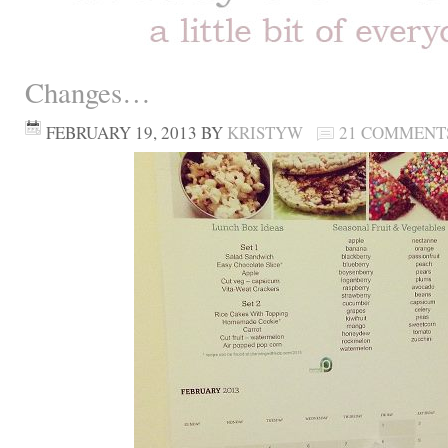
Changes…
FEBRUARY 19, 2013
BY
KRISTYW
21 COMMENT