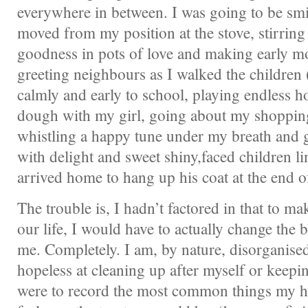
everywhere in between. I was going to be smil
moved from my position at the stove, stirri
goodness in pots of love and making early m
greeting neighbours as I walked the children 
calmly and early to school, playing endless ho
dough with my girl, going about my shoppin
whistling a happy tune under my breath and
with delight and sweet shiny,faced children 
arrived home to hang up his coat at the end o
The trouble is, I hadn’t factored in that to ma
our life, I would have to actually change the b
me. Completely. I am, by nature, disorganise
hopeless at cleaning up after myself or keepin
were to record the most common things my h