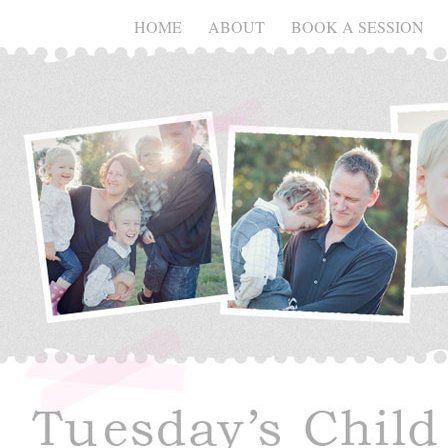
HOME
ABOUT
BOOK A SESSION