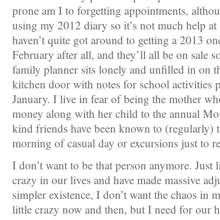
prone am I to forgetting appointments, althoug
using my 2012 diary so it’s not much help a
haven’t quite got around to getting a 2013 one
February after all, and they’ll all be on sale 
family planner sits lonely and unfilled in on t
kitchen door with notes for school activities 
January. I live in fear of being the mother wh
money along with her child to the annual Mot
kind friends have been known to (regularly) 
morning of casual day or excursions just to 
I don’t want to be that person anymore. Just l
crazy in our lives and have made massive adju
simpler existence, I don’t want the chaos in 
little crazy now and then, but I need for our