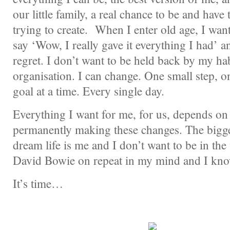
our little family, a real chance to be and have 
trying to create. When I enter old age, I wan
say ‘Wow, I really gave it everything I had’ a
regret. I don’t want to be held back by my hab
organisation. I can change. One small step, o
goal at a time. Every single day.
Everything I want for me, for us, depends on m
permanently making these changes. The bigge
dream life is me and I don’t want to be in th
David Bowie on repeat in my mind and I know
It’s time…