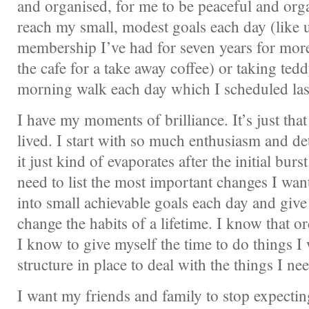
and organised, for me to be peaceful and org
reach my small, modest goals each day (like
membership I’ve had for seven years for mor
the cafe for a take away coffee) or taking tedd
morning walk each day which I scheduled las
I have my moments of brilliance. It’s just that
lived. I start with so much enthusiasm and d
it just kind of evaporates after the initial burs
need to list the most important changes I wan
into small achievable goals each day and give
change the habits of a lifetime. I know that o
I know to give myself the time to do things I 
structure in place to deal with the things I nee
I want my friends and family to stop expectin