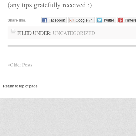
(any tips gratefully received
Share this:
Facebook
Google +1
Twitter
Pinter
FILED UNDER:
UNCATEGORIZED
«Older Posts
Return to top of page