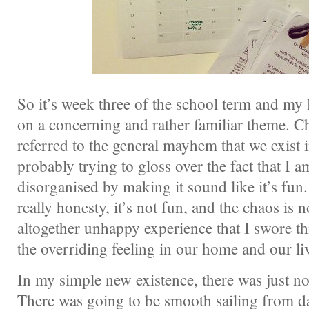
So it’s week three of the school term and my li
on a concerning and rather familiar theme. C
referred to the general mayhem that we exist 
probably trying to gloss over the fact that I 
disorganised by making it sound like it’s fun. 
really honesty, it’s not fun, and the chaos is 
altogether unhappy experience that I swore th
the overriding feeling in our home and our li
In my simple new existence, there was just no
There was going to be smooth sailing from d