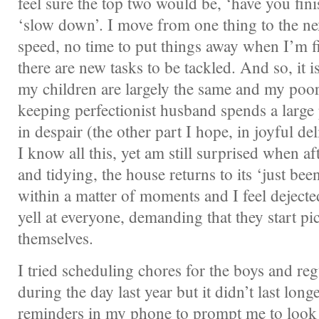
feel sure the top two would be, ‘have you fin
‘slow down’. I move from one thing to the ne
speed, no time to put things away when I’m f
there are new tasks to be tackled. And so, it 
my children are largely the same and my poor
keeping perfectionist husband spends a large 
in despair (the other part I hope, in joyful del
I know all this, yet am still surprised when af
and tidying, the house returns to its ‘just bee
within a matter of moments and I feel dejecte
yell at everyone, demanding that they start pi
themselves.
I tried scheduling chores for the boys and reg
during the day last year but it didn’t last lon
reminders in my phone to prompt me to look 