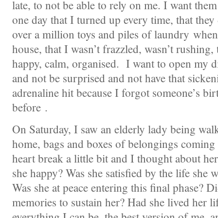
late, to not be able to rely on me. I want them
one day that I turned up every time, that they 
over a million toys and piles of laundry whe
house, that I wasn’t frazzled, wasn’t rushing, 
happy, calm, organised. I want to open my d
and not be surprised and not have that sicken
adrenaline hit because I forgot someone’s bir
before .
On Saturday, I saw an elderly lady being wal
home, bags and boxes of belongings coming 
heart break a little bit and I thought about h
she happy? Was she satisfied by the life she 
Was she at peace entering this final phase? 
memories to sustain her? Had she lived her li
everything I can be, the best version of me, 