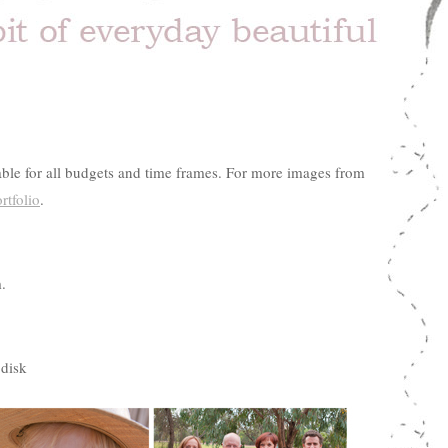
table for all budgets and time frames. For more images from
rtfolio
.
.
 disk