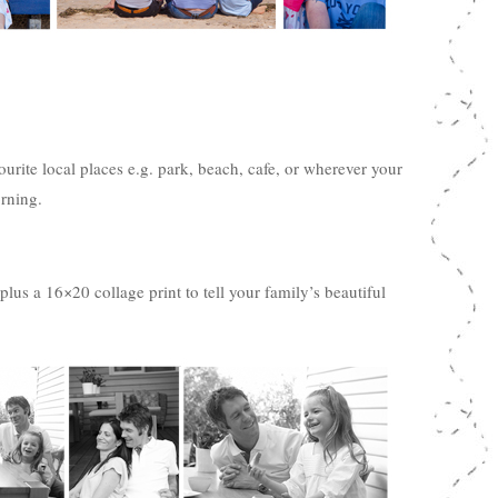
urite local places e.g. park, beach, cafe, or wherever your
rning.
lus a 16×20 collage print to tell your family’s beautiful