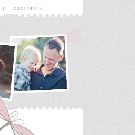
CT
DISCLAIMER