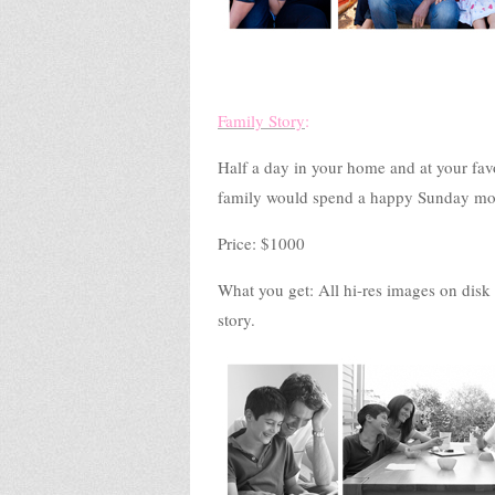
Family Story
:
Half a day in your home and at your favo
family would spend a happy Sunday mo
Price: $1000
What you get: All hi-res images on disk p
story.