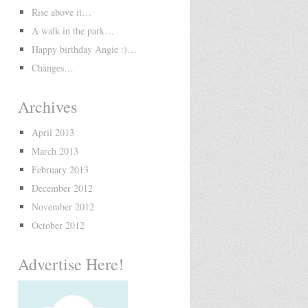
Rise above it…
A walk in the park…
Happy birthday Angie :)…
Changes…
Archives
April 2013
March 2013
February 2013
December 2012
November 2012
October 2012
Advertise Here!