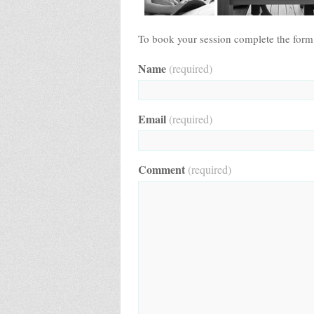
To book your session complete the form
Name
(required)
Email
(required)
Comment
(required)