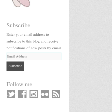
Subscribe
Enter your email address to
subscribe to this blog and receive
notifications of new posts by email.
Follow me