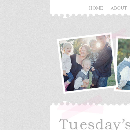
HOME
ABOUT