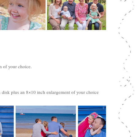
n of your choice.
 disk plus an 8×10 inch enlargement of your choice