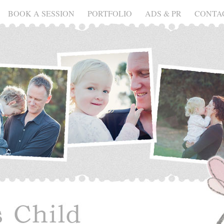
BOOK A SESSION
PORTFOLIO
ADS & PR
CONTA