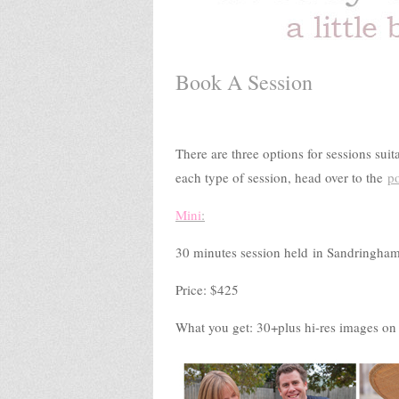
Book A Session
There are three options for sessions sui
each type of session, head over to the
po
Mini
:
30 minutes session held in Sandringham
Price: $425
What you get: 30+plus hi-res images on