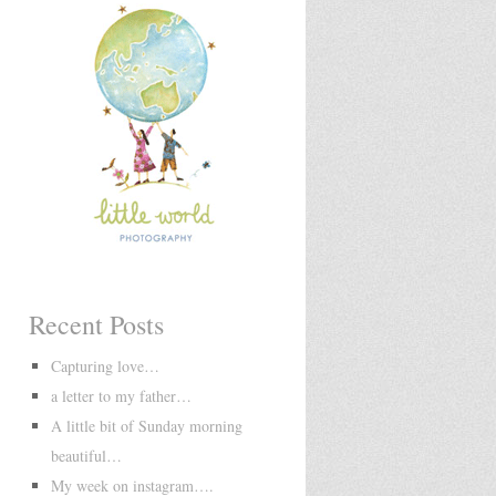
Recent Posts
Capturing love…
a letter to my father…
A little bit of Sunday morning
beautiful…
My week on instagram….