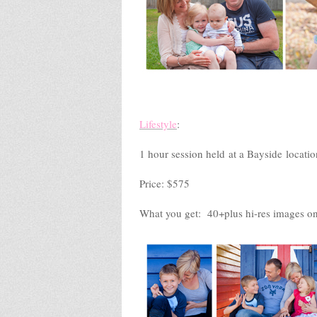
Lifestyle
:
1 hour session held at a Bayside locatio
Price: $575
What you get: 40+plus hi-res images on