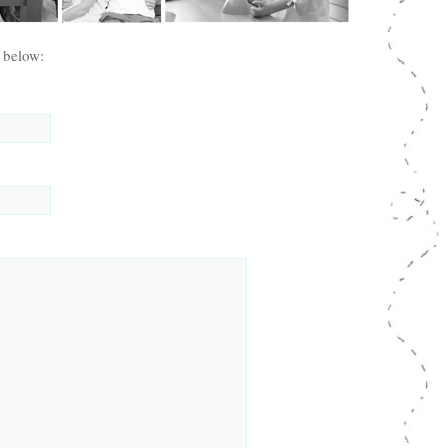
 below: