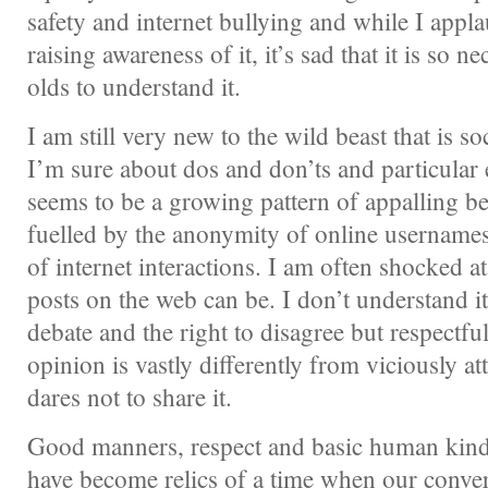
safety and internet bullying and while I appla
raising awareness of it, it’s sad that it is so n
olds to understand it.
I am still very new to the wild beast that is s
I’m sure about dos and don’ts and particular e
seems to be a growing pattern of appalling b
fuelled by the anonymity of online usernames
of internet interactions. I am often shocked a
posts on the web can be. I don’t understand it.
debate and the right to disagree but respectfu
opinion is vastly differently from viciously 
dares not to share it.
Good manners, respect and basic human kind
have become relics of a time when our conver