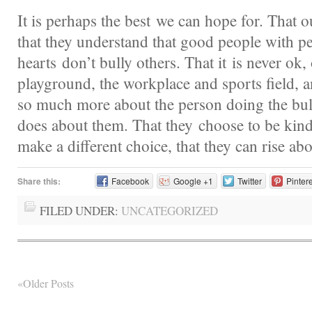
It is perhaps the best we can hope for. That ou
that they understand that good people with pe
hearts don’t bully others. That it is never ok, 
playground, the workplace and sports field, a
so much more about the person doing the bull
does about them. That they choose to be kin
make a different choice, that they can rise ab
Share this:
Facebook
Google +1
Twitter
Pinter
FILED UNDER:
UNCATEGORIZED
«Older Posts