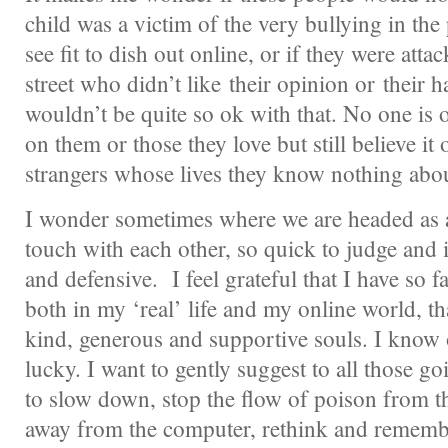
child was a victim of the very bullying in the
see fit to dish out online, or if they were att
street who didn’t like their opinion or their ha
wouldn’t be quite so ok with that. No one is o
on them or those they love but still believe it
strangers whose lives they know nothing abou
I wonder sometimes where we are headed as a
touch with each other, so quick to judge and i
and defensive. I feel grateful that I have so
both in my ‘real’ life and my online world, tha
kind, generous and supportive souls. I know 
lucky. I want to gently suggest to all those g
to slow down, stop the flow of poison from the
away from the computer, rethink and remembe