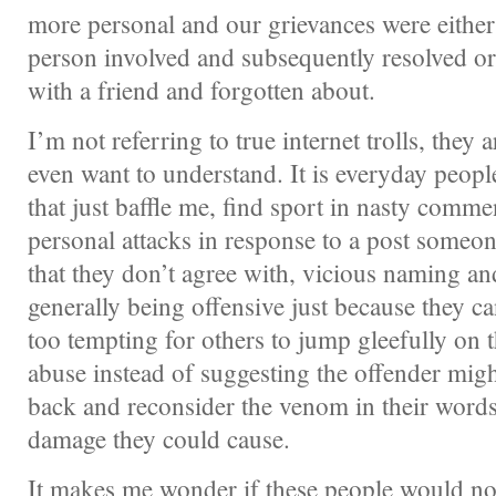
more personal and our grievances were either 
person involved and subsequently resolved or
with a friend and forgotten about.
I’m not referring to true internet trolls, they a
even want to understand. It is everyday peop
that just baffle me, find sport in nasty comme
personal attacks in response to a post someo
that they don’t agree with, vicious naming a
generally being offensive just because they ca
too tempting for others to jump gleefully on
abuse instead of suggesting the offender might
back and reconsider the venom in their word
damage they could cause.
It makes me wonder if these people would not