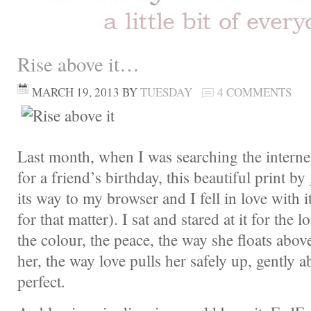
Rise above it…
MARCH 19, 2013
BY
TUESDAY
4 COMMENTS
Last month, when I was searching the internet 
for a friend’s birthday, this beautiful print by
its way to my browser and I fell in love with i
for that matter). I sat and stared at it for the 
the colour, the peace, the way she floats abo
her, the way love pulls her safely up, gently ab
perfect.