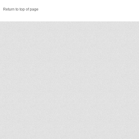
Return to top of page