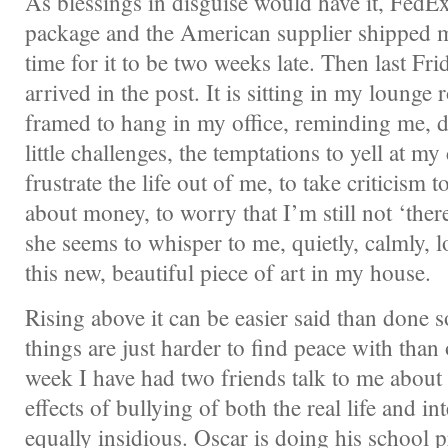
As blessings in disguise would have it, FedEx 
package and the American supplier shipped m
time for it to be two weeks late. Then last Fri
arrived in the post. It is sitting in my lounge
framed to hang in my office, reminding me, da
little challenges, the temptations to yell at m
frustrate the life out of me, to take criticism to
about money, to worry that I’m still not ‘there
she seems to whisper to me, quietly, calmly, lov
this new, beautiful piece of art in my house.
Rising above it can be easier said than done
things are just harder to find peace with than o
week I have had two friends talk to me about 
effects of bullying of both the real life and in
equally insidious. Oscar is doing his school 