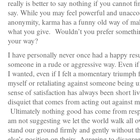
really is better to say nothing if you cannot f
say. While you may feel powerful and unacco
anonymity, karma has a funny old way of ma
what you give. Wouldn’t you prefer somethi
your way?
I have personally never once had a happy res
someone in a rude or aggressive way. Even if
I wanted, even if I felt a momentary triumph 
myself or retaliating against someone being u
sense of satisfaction has always been short li
disquiet that comes from acting out against m
Ultimately nothing good has come from resp
am not suggesting we let the world walk all o
stand our ground firmly and gently without 
else’s position on theirs. Agreeing to disagr