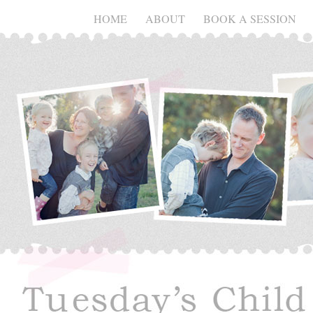
HOME
ABOUT
BOOK A SESSION