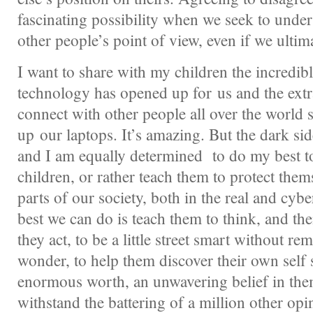
fascinating possibility when we seek to unde
other people’s point of view, even if we ultima
I want to share with my children the incredibl
technology has opened up for us and the extra
connect with other people all over the world
up our laptops. It’s amazing. But the dark sid
and I am equally determined to do my best t
children, or rather teach them to protect them
parts of our society, both in the real and cybe
best we can do is teach them to think, and th
they act, to be a little street smart without re
wonder, to help them discover their own self 
enormous worth, an unwavering belief in them
withstand the battering of a million other opi