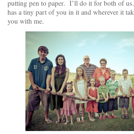
putting pen to paper. I’ll do it for both of u
has a tiny part of you in it and wherever it ta
you with me.