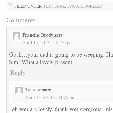
FILED UNDER:
PERSONAL
,
UNCATEGORIZED
Comments
Francine Brody
says:
April 15, 2013 at 11:20 pm
Gosh…your dad is going to be weeping. Ha
him! What a lovely present…
Reply
Tuesday
says:
April 15, 2013 at 11:22 pm
oh you are lovely. thank you gorgeous. mi