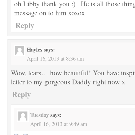
oh Libby thank you
He is all those thin
message on to him xoxox
Reply
Hayles
says:
April 16, 2013 at 8:36 am
Wow, tears… how beautiful! You have inspir
letter to my gorgeous Daddy right now x
Reply
Tuesday
says:
April 16, 2013 at 9:49 am