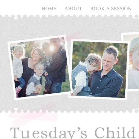
HOME
ABOUT
BOOK A SESSION