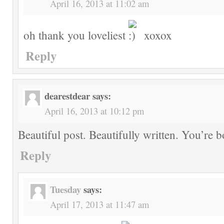
April 16, 2013 at 11:02 am
oh thank you loveliest
xoxox
Reply
dearestdear
says:
April 16, 2013 at 10:12 pm
Beautiful post. Beautifully written. You’re 
Reply
Tuesday
says:
April 17, 2013 at 11:47 am