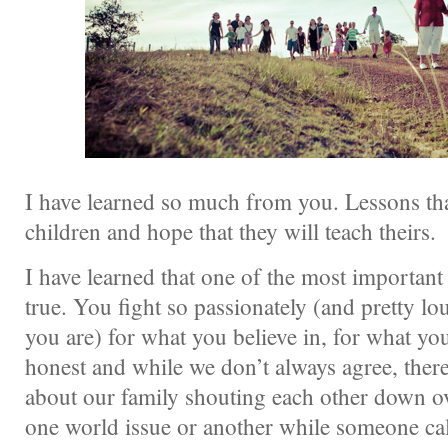
I have learned so much from you. Lessons tha
children and hope that they will teach theirs.
I have learned that one of the most important t
true. You fight so passionately (and pretty l
you are) for what you believe in, for what yo
honest and while we don’t always agree, there
about our family shouting each other down ov
one world issue or another while someone cal