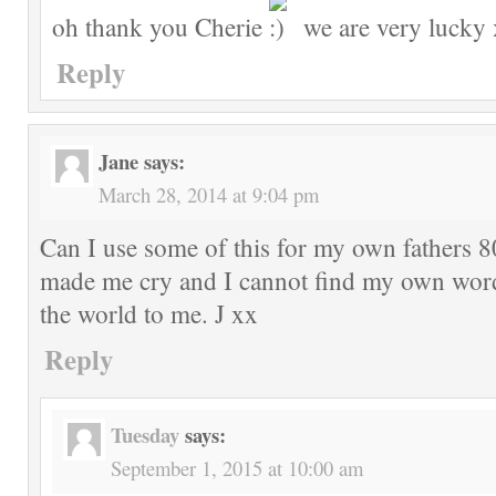
oh thank you Cherie
we are very lucky 
Reply
Jane
says:
March 28, 2014 at 9:04 pm
Can I use some of this for my own fathers 80
made me cry and I cannot find my own word
the world to me. J xx
Reply
Tuesday
says:
September 1, 2015 at 10:00 am