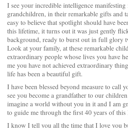
I see your incredible intelligence manifesting
grandchildren, in their remarkable gifts and ta
easy to believe that spotlight should have be
this lifetime, it turns out it was just gently fl
background, ready to burst out in full glory 
Look at your family, at these remarkable child
extraordinary people whose lives you have he
me you have not achieved extraordinary things
life has been a beautiful gift.
I have been blessed beyond measure to call y
see you become a grandfather to our children.
imagine a world without you in it and I am gr
to guide me through the first 40 years of this l
I know I tell you all the time that I love you 