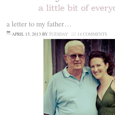
a letter to my father…
APRIL 15, 2013
BY
TUESDAY
14 COMMENTS