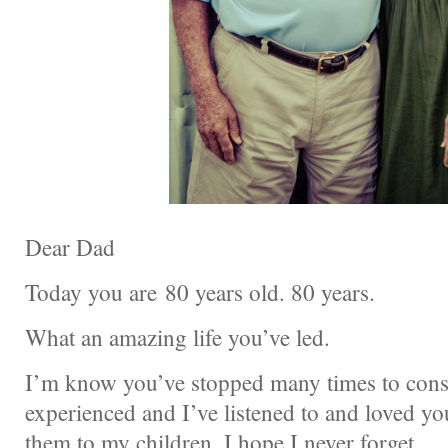
Dear Dad
Today you are 80 years old. 80 years.
What an amazing life you’ve led.
I’m know you’ve stopped many times to consi
experienced and I’ve listened to and loved you
them to my children. I hope I never forget.