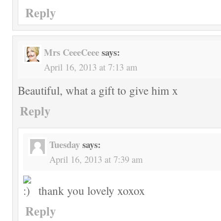
Reply
Mrs CeeeCeee
says:
April 16, 2013 at 7:13 am
Beautiful, what a gift to give him x
Reply
Tuesday
says:
April 16, 2013 at 7:39 am
thank you lovely xoxox
Reply