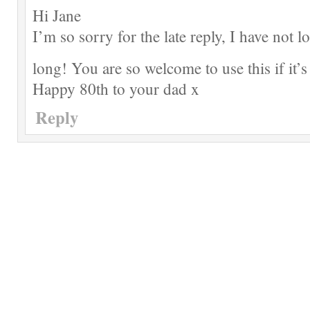
Hi Jane
I’m so sorry for the late reply, I have not l
long! You are so welcome to use this if it’s
Happy 80th to your dad x
Reply