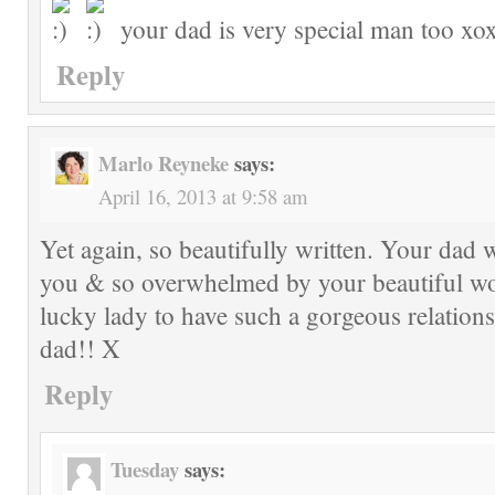
your dad is very special man too xo
Reply
Marlo Reyneke
says:
April 16, 2013 at 9:58 am
Yet again, so beautifully written. Your dad 
you & so overwhelmed by your beautiful wo
lucky lady to have such a gorgeous relation
dad!! X
Reply
Tuesday
says: