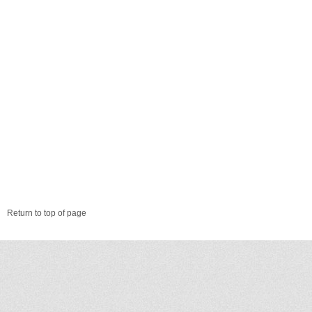
Return to top of page