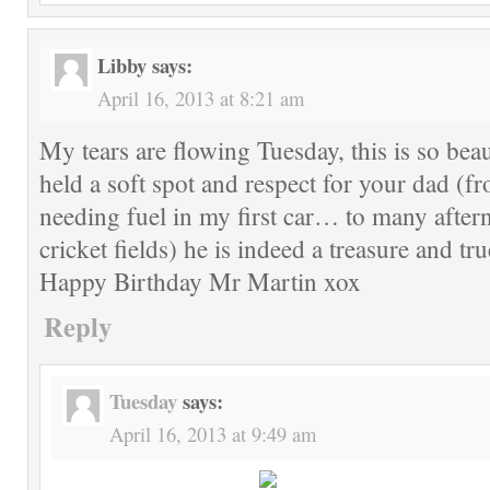
Libby
says:
April 16, 2013 at 8:21 am
My tears are flowing Tuesday, this is so beau
held a soft spot and respect for your dad (f
needing fuel in my first car… to many after
cricket fields) he is indeed a treasure and tr
Happy Birthday Mr Martin xox
Reply
Tuesday
says:
April 16, 2013 at 9:49 am