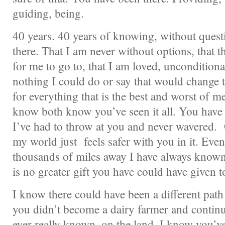
guiding, being.
40 years. 40 years of knowing, without questi
there. That I am never without options, that 
for me to go to, that I am loved, unconditionall
nothing I could do or say that would change t
for everything that is the best and worst of 
know both know you’ve seen it all. You have
I’ve had to throw at you and never wavered. 
my world just feels safer with you in it. Ev
thousands of miles away I have always known
is no greater gift you have could have given t
I know there could have been a different pat
you didn’t become a dairy farmer and continue
ever really known, on the land. I know you’