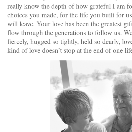
really know the depth of how grateful I am fo
choices you made, for the life you built for us
will leave. Your love has been the greatest gift
flow through the generations to follow us. W
fiercely, hugged so tightly, held so dearly, lo
kind of love doesn’t stop at the end of one lif