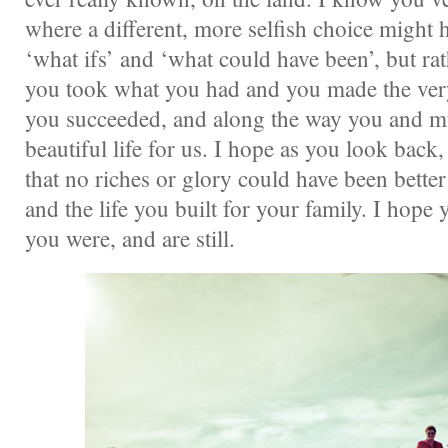
where a different, more selfish choice might 
‘what ifs’ and ‘what could have been’, but rat
you took what you had and you made the very,
you succeeded, and along the way you and m
beautiful life for us. I hope as you look back
that no riches or glory could have been bette
and the life you built for your family. I hop
you were, and are still.