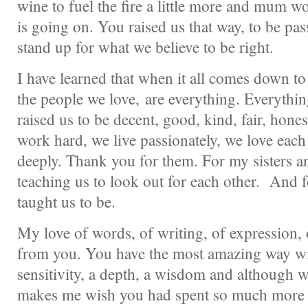
wine to fuel the fire a little more and mum w
is going on. You raised us that way, to be pa
stand up for what we believe to be right.
I have learned that when it all comes down to 
the people we love, are everything. Everyt
raised us to be decent, good, kind, fair, hon
work hard, we live passionately, we love each
deeply. Thank you for them. For my sisters a
teaching us to look out for each other. And 
taught us to be.
My love of words, of writing, of expression, o
from you. You have the most amazing way wi
sensitivity, a depth, a wisdom and although we 
makes me wish you had spent so much more 