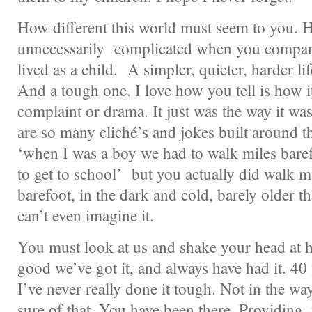
How different this world must seem to you. 
unnecessarily complicated when you compare 
lived as a child. A simpler, quieter, harder li
And a tough one. I love how you tell is how i
complaint or drama. It just was the way it wa
are so many cliché’s and jokes built around th
‘when I was a boy we had to walk miles barefo
to get to school’ but you actually did walk mi
barefoot, in the dark and cold, barely older t
can’t even imagine it.
You must look at us and shake your head at 
good we’ve got it, and always have had it. 40 
I’ve never really done it tough. Not in the w
sure of that. You have been there. Providing, 