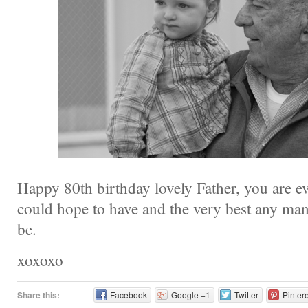
Happy 80th birthday lovely Father, you are e
could hope to have and the very best any man
be.
xoxoxo
Share this:
Facebook
Google +1
Twitter
Pinter