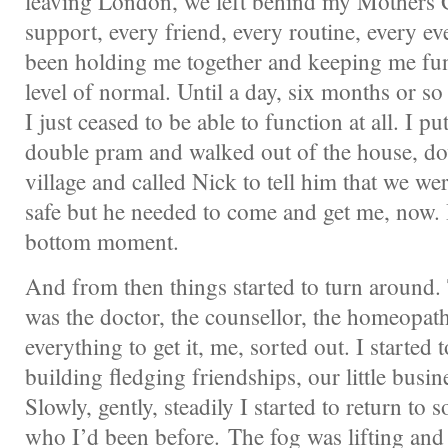
leaving London, we left behind my Mothers 
support, every friend, every routine, every ev
been holding me together and keeping me fu
level of normal. Until a day, six months or so 
I just ceased to be able to function at all. I pu
double pram and walked out of the house, 
village and called Nick to tell him that we we
safe but he needed to come and get me, now. 
bottom moment.
And from then things started to turn around.
was the doctor, the counsellor, the homeopath
everything to get it, me, sorted out. I started t
building fledging friendships, our little busine
Slowly, gently, steadily I started to return to
who I’d been before. The fog was lifting and a