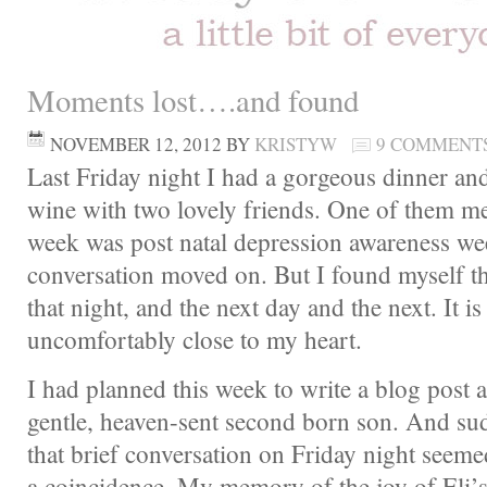
Moments lost….and found
NOVEMBER 12, 2012
BY
KRISTYW
9 COMMENT
Last Friday night I had a gorgeous dinner an
wine with two lovely friends. One of them me
week was post natal depression awareness we
conversation moved on. But I found myself thi
that night, and the next day and the next. It is 
uncomfortably close to my heart.
I had planned this week to write a blog post 
gentle, heaven-sent second born son. And sud
that brief conversation on Friday night see
a coincidence. My memory of the joy of Eli’s 