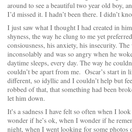
around to see a beautiful two year old boy, a
I’d missed it. I hadn’t been there. I didn’t k
I just saw what I thought I had created in hi
shyness, the way he clung to me yet preferred
consiousness, his anxiety, his insecurity. The
inconsolably and was so angry when he woke
daytime sleeps, every day. The way he couldn
couldn’t be apart from me. Oscar’s start in l
different, so idyllic and I couldn’t help but fe
robbed of that, that something had been broke
let him down.
It’s a sadness I have felt so often when I loo
wonder if he’s ok, when I wonder if he remem
night, when I went looking for some photos o