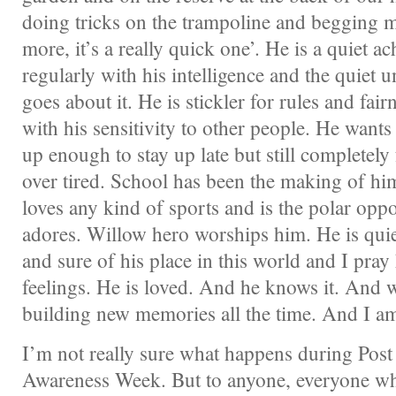
doing tricks on the trampoline and begging m
more, it’s a really quick one’. He is a quiet a
regularly with his intelligence and the quiet 
goes about it. He is stickler for rules and fai
with his sensitivity to other people. He wants
up enough to stay up late but still completely
over tired. School has been the making of him
loves any kind of sports and is the polar oppo
adores. Willow hero worships him. He is quie
and sure of his place in this world and I pray
feelings. He is loved. And he knows it. And 
building new memories all the time. And I am
I’m not really sure what happens during Post
Awareness Week. But to anyone, everyone wh