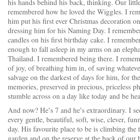
his hands behind his back, thinking. Our little
remembered how he loved the Wiggles. I re
him put his first ever Christmas decoration on
dressing him for his Naming Day. I remembe
candles on his first birthday cake. I remembere
enough to fall asleep in my arms on an elepha
Thailand. I remembered being there. I reme
of joy, of breathing him in, of saving whateve
salvage on the darkest of days for him, for th
memories, preserved in precious, priceless p
stumble across on a day like today and be hea
And now? He’s 7 and he’s extraordinary. I se
every gentle, beautiful, soft, wise, clever, fu
day. His favourite place to be is climbing the 
garden and on the reserve at the back of our 