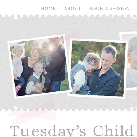
HOME
ABOUT
BOOK A SESSION