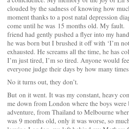
clouded by the sadness of knowing how much
moment thanks to a post natal depression diag
come until he was 15 months old. My fault.
friend had gently pushed a flyer into my han
he was born but I brushed it off with ‘I’m no
exhausted. He screams all the time, he has col
I’m just tired, I’m so tired. Anyone would feel
everyone judge their days by how many times t
No it turns out, they don’t.
But on it went. It was my constant, heavy c
me down from London where the boys were b
adventure, from Thailand to Melbourne where
was 9 months old, only it was worse, so much