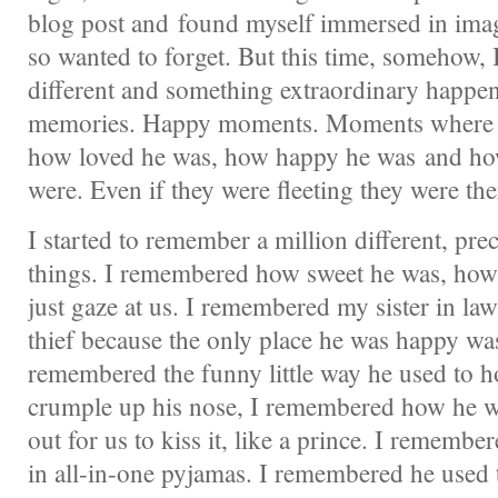
blog post and found myself immersed in imag
so wanted to forget. But this time, somehow,
different and something extraordinary happen
memories. Happy moments. Moments where I 
how loved he was, how happy he was and h
were. Even if they were fleeting they were the
I started to remember a million different, pr
things. I remembered how sweet he was, how
just gaze at us. I remembered my sister in la
thief because the only place he was happy was
remembered the funny little way he used to ho
crumple up his nose, I remembered how he w
out for us to kiss it, like a prince. I rememb
in all-in-one pyjamas. I remembered he used