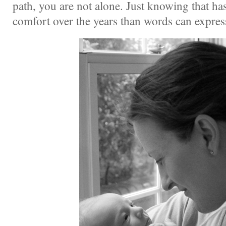
path, you are not alone. Just knowing that h
comfort over the years than words can expre