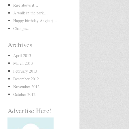
Rise above it…
A walk in the park…
Happy birthday Angie :)…
Changes…
Archives
April 2013
March 2013
February 2013
December 2012
November 2012
October 2012
Advertise Here!