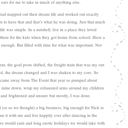
ears for me to take in much of anything else.
had mapped out their dream life and worked out exactly
 to have that and that’s what he was doing. Just that much
fe was simple. In a nutshell, live in a place they loved
 there for the kids when they got home from school. Have a
st enough. But filled with time for what was important. Not
t, the goal posts shifted, the freight train that was my out
led, the dream changed and I was shaken to my core. So
 came away from The Event that year so pumped about
shut mine down, wrap my exhausted arms around my children
 and frightened and unsure but mostly, I was done.
(or so we thought) a big business, big enough for Nick to
run it with me and live happily ever after dancing in the
e would earn and long exotic holidays we would take with