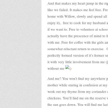
And that makes my heart jump in the righ
like we failed. It makes me feel free. F
home with Willow, slowly and spend all 
enjoy it), free to cook for my husband 
if we want to. Free to volunteer at scho
actually have the prescence of mind to li
with me. Free for coffee with the girls
somewhat reluctant return to exercise. Ou
perfectly formed version of it’s former 
it with very little involvement from me (
without me
And me? You won’t find my anywhere par
mother while staring in confusion at my 
work out my thyme from my coriander a
chickens. You’ll find me on the reserve 
the sun goes down. You will find me laz