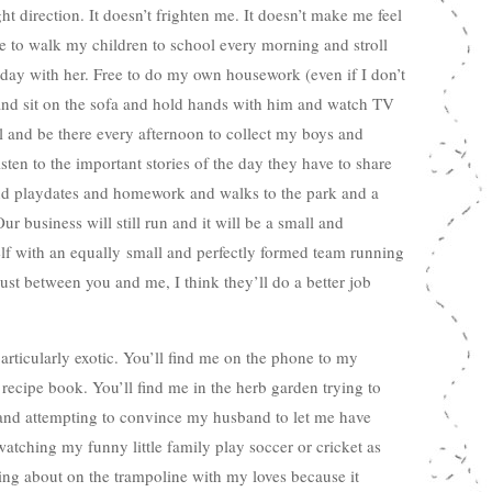
t direction. It doesn’t frighten me. It doesn’t make me feel
ree to walk my children to school every morning and stroll
day with her. Free to do my own housework (even if I don’t
and sit on the sofa and hold hands with him and watch TV
ol and be there every afternoon to collect my boys and
sten to the important stories of the day they have to share
 and playdates and homework and walks to the park and a
r business will still run and it will be a small and
self with an equally small and perfectly formed team running
just between you and me, I think they’ll do a better job
ticularly exotic. You’ll find me on the phone to my
recipe book. You’ll find me in the herb garden trying to
nd attempting to convince my husband to let me have
watching my funny little family play soccer or cricket as
ing about on the trampoline with my loves because it