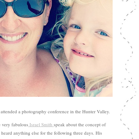
 attended a photography conference in the Hunter Valley.
e very fabulous
Israel Smith
speak about the concept of
 heard anything else for the following three days. His