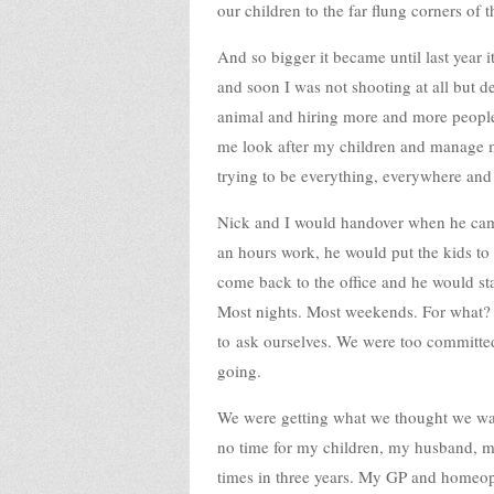
our children to the far flung corners of
And so bigger it became until last year 
and soon I was not shooting at all but d
animal and hiring more and more people
me look after my children and manage m
trying to be everything, everywhere and
Nick and I would handover when he came
an hours work, he would put the kids t
come back to the office and he would sta
Most nights. Most weekends. For what?
to ask ourselves. We were too committed
going.
We were getting what we thought we wan
no time for my children, my husband, my
times in three years. My GP and homeopa