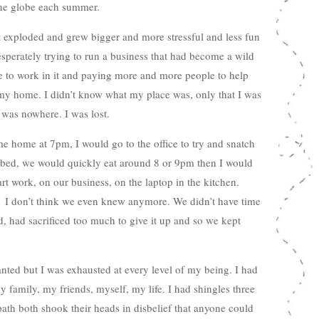
 the globe each summer.
it exploded and grew bigger and more stressful and less fun
esperately trying to run a business that had become a wild
 to work in it and paying more and more people to help
y home. I didn’t know what my place was, only that I was
 was nowhere. I was lost.
 home at 7pm, I would go to the office to try and snatch
o bed, we would quickly eat around 8 or 9pm then I would
rt work, on our business, on the laptop in the kitchen.
 I don’t think we even knew anymore. We didn’t have time
, had sacrificed too much to give it up and so we kept
ted but I was exhausted at every level of my being. I had
 family, my friends, myself, my life. I had shingles three
th both shook their heads in disbelief that anyone could