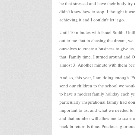
be that stressed and have their body try 
didn’t know how to stop. I thought it w
achieving it and I couldn’t let it go.
Until 10 minutes with Israel Smith. Unt
out to me that in chasing the dream, we 
ourselves to create a business to give u
that. Family time. I turned around and O
almost 3. Another minute with them bec
And so, this year, I am doing enough. 
send our children to the school we woul
to have a modest family holiday each yea
particularly inspirational family had do
important to us, and what we needed to 
and that number will allow me to scale
back in return is time. Precious, gloriou