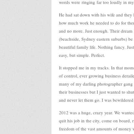
words were ringing far too loudly in my 
He had sat down with his wife and they 
how much work he needed to do for them
and no more. Just enough. Their dream li
(beachside, Sydney eastern suburbs) be
beautiful family life. Nothing fancy. Ju
easy, but simple. Perfect.
It stopped me in my tracks. In that momen
of control, ever growing business derai
many of my darling photographer gang
their businesses but I just wanted to 
and never let them go. I was bewildered
2012 was a huge, crazy year. We wanted 
quit his job in the city, come on board, 
freedom of the vast amounts of money w