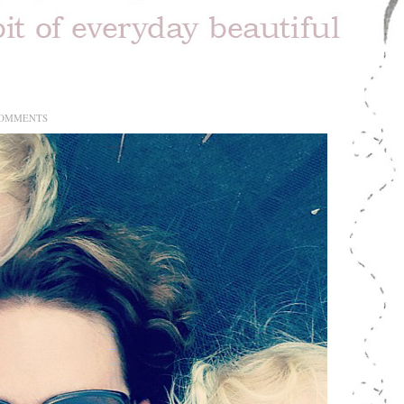
COMMENTS