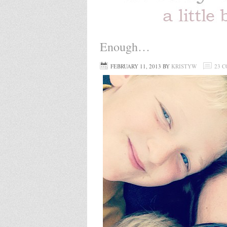
Enough…
FEBRUARY 11, 2013
BY
KRISTYW
23 