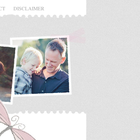
CT
DISCLAIMER