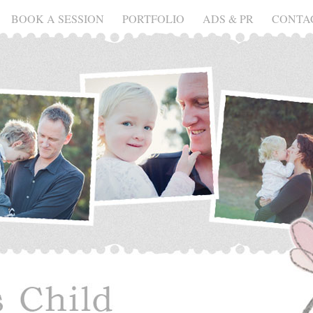
BOOK A SESSION
PORTFOLIO
ADS & PR
CONTA