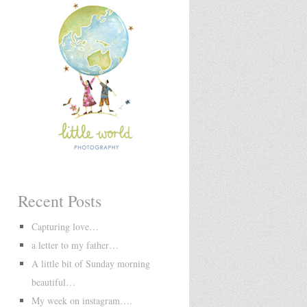
Recent Posts
Capturing love…
a letter to my father…
A little bit of Sunday morning
beautiful…
My week on instagram….