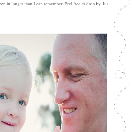
n in longer than I can remember. Feel free to drop by. It’s