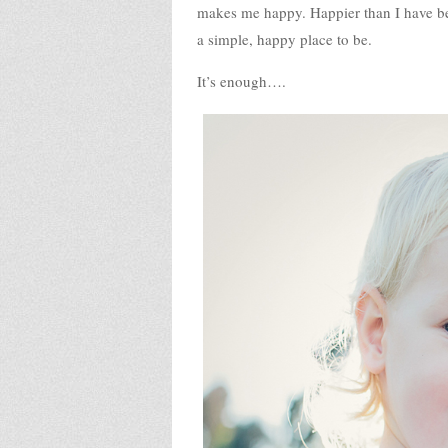
makes me happy. Happier than I have bee
a simple, happy place to be.
It’s enough….