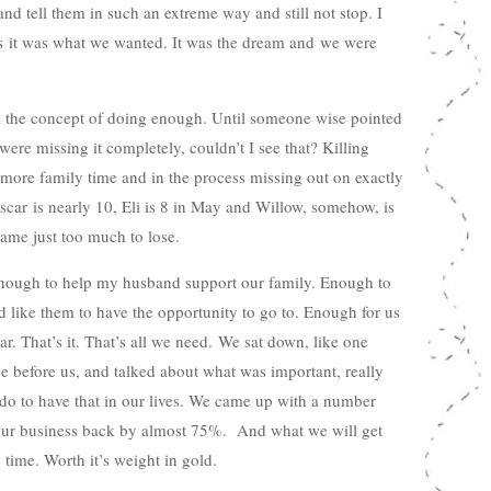
and tell them in such an extreme way and still not stop. I
as it was what we wanted. It was the dream and we were
il the concept of doing enough. Until someone wise pointed
were missing it completely, couldn’t I see that? Killing
s more family time and in the process missing out on exactly
scar is nearly 10, Eli is 8 in May and Willow, somehow, is
ame just too much to lose.
Enough to help my husband support our family. Enough to
d like them to have the opportunity to go to. Enough for us
r. That’s it. That’s all we need. We sat down, like one
ne before us, and talked about what was important, really
do to have that in our lives. We came up with a number
 our business back by almost 75%. And what we will get
s time. Worth it’s weight in gold.