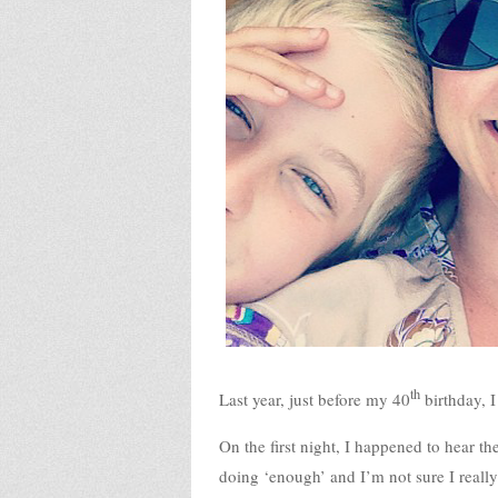
th
Last year, just before my 40
birthday, I
On the first night, I happened to hear th
doing ‘enough’ and I’m not sure I really