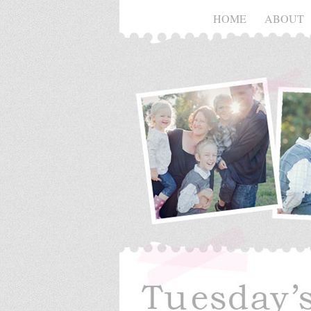
HOME
ABOUT