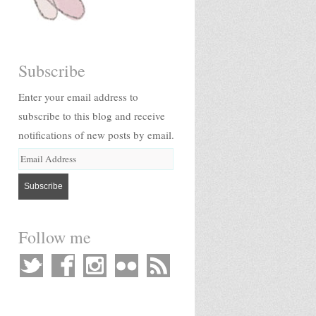
Subscribe
Enter your email address to
subscribe to this blog and receive
notifications of new posts by email.
Follow me