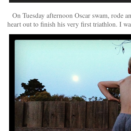
On Tuesday afternoon Oscar swam, rode and 
heart out to finish his very first triathlon. I 