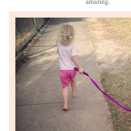
amazing.