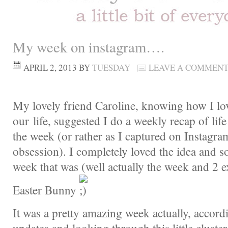
My week on instagram….
APRIL 2, 2013
BY
TUESDAY
LEAVE A COMMEN
My lovely friend Caroline, knowing how I l
our life, suggested I do a weekly recap of lif
the week (or rather as I captured on Instagr
obsession). I completely loved the idea and so
week that was (well actually the week and 2 e
Easter Bunny
It was a pretty amazing week actually, accor