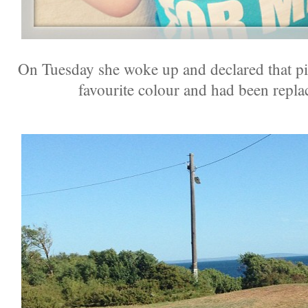
On Tuesday she woke up and declared that pi
favourite colour and had been repla