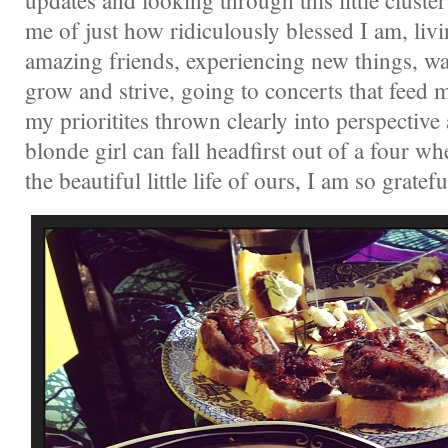
updates and looking through this little clust
me of just how ridiculously blessed I am, livin
amazing friends, experiencing new things, w
grow and strive, going to concerts that feed 
my prioritites thrown clearly into perspective 
blonde girl can fall headfirst out of a four whe
the beautiful little life of ours, I am so gratefu