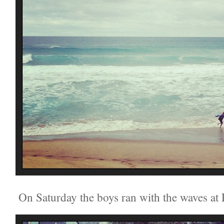
On Saturday the boys ran with the waves at