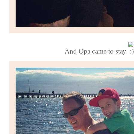
And Opa came to stay