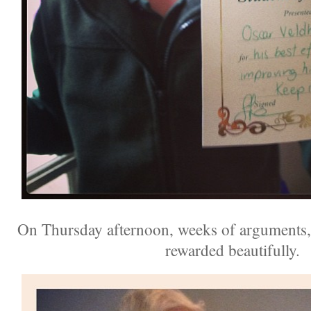
On Thursday afternoon, weeks of arguments, 
rewarded beautifully.