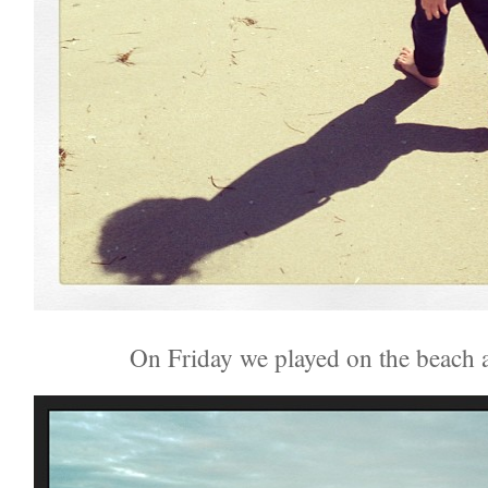
On Friday we played on the beach 