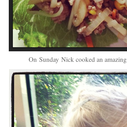
On Sunday Nick cooked an amazing 