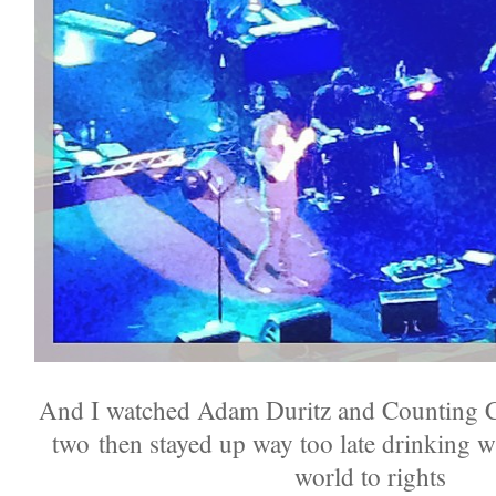
And I watched Adam Duritz and Counting C
two then stayed up way too late drinking w
world to rights