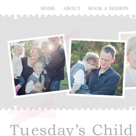
HOME
ABOUT
BOOK A SESSION