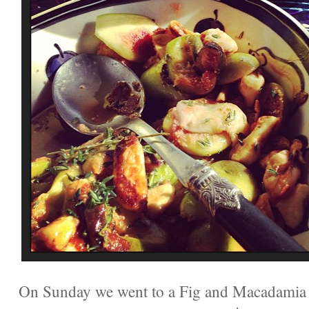
On Sunday we went to a Fig and Macadamia H