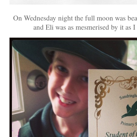
On Wednesday night the full moon was bea
and Eli was as mesmerised by it as I