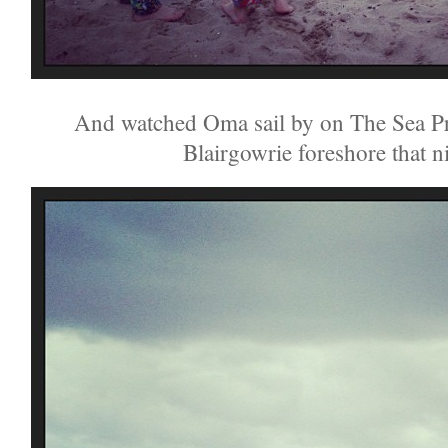
And watched Oma sail by on The Sea Pr
Blairgowrie foreshore that n