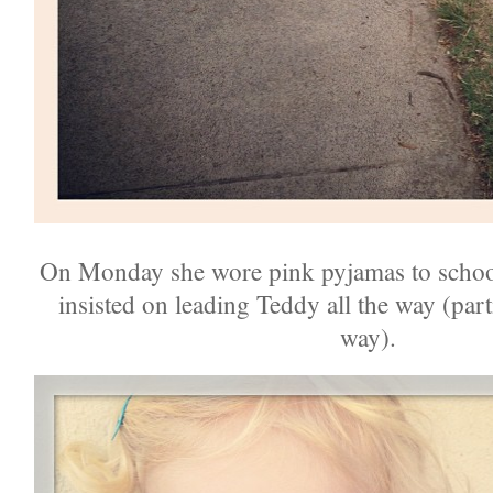
On Monday she wore pink pyjamas to schoo
insisted on leading Teddy all the way (par
way).