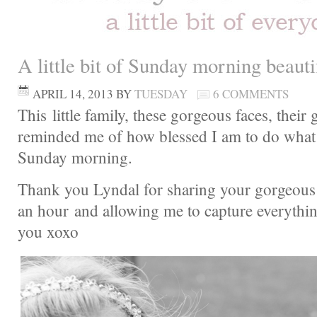
A little bit of Sunday morning beau
APRIL 14, 2013
BY
TUESDAY
6 COMMENTS
This little family, these gorgeous faces, their 
reminded me of how blessed I am to do what 
Sunday morning.
Thank you Lyndal for sharing your gorgeous 
an hour and allowing me to capture everythi
you xoxo