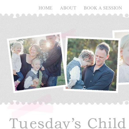
HOME
ABOUT
BOOK A SESSION