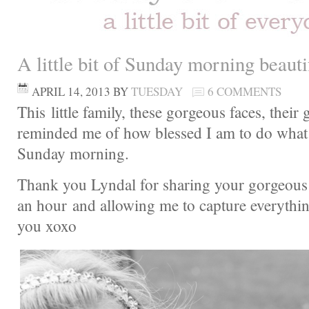
A little bit of Sunday morning beau
APRIL 14, 2013
BY
TUESDAY
6 COMMENTS
This little family, these gorgeous faces, their 
reminded me of how blessed I am to do what 
Sunday morning.
Thank you Lyndal for sharing your gorgeous 
an hour and allowing me to capture everythi
you xoxo