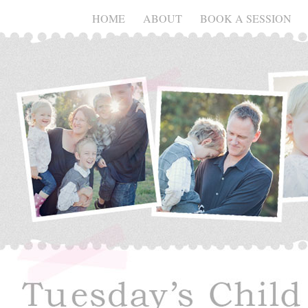
HOME
ABOUT
BOOK A SESSION